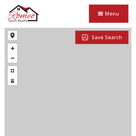
Menu
Save Search