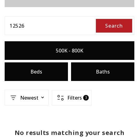
12526
Search
500K - 800K
Beds
Baths
Newest
Filters
3
No results matching your search