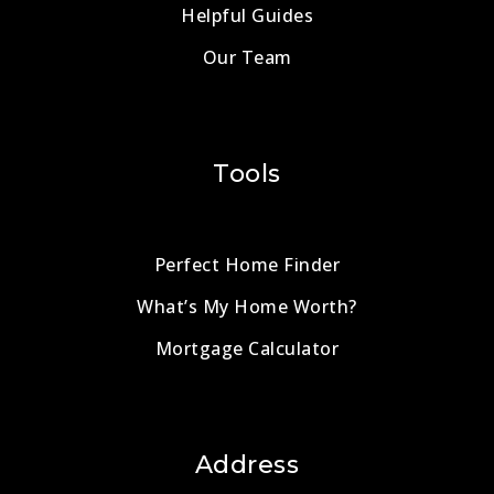
Helpful Guides
Our Team
Tools
Perfect Home Finder
What’s My Home Worth?
Mortgage Calculator
Address