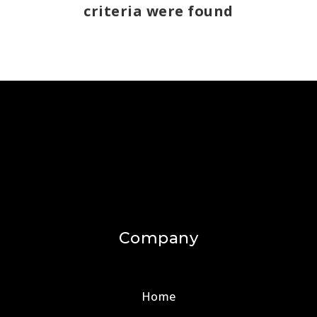
criteria were found
Company
Home