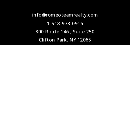
info@romeoteamrealty.com
1-518-978-0916
800 Route 146 , Suite 250
Clifton Park, NY 12065