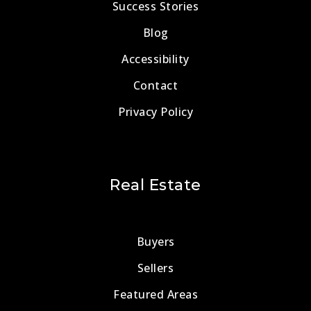
Success Stories
Blog
Accessibility
Contact
Privacy Policy
Real Estate
Buyers
Sellers
Featured Areas