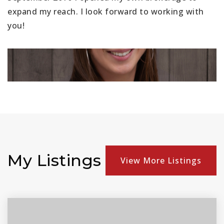
expand my reach. I look forward to working with
you!
My Listings
View More Listings