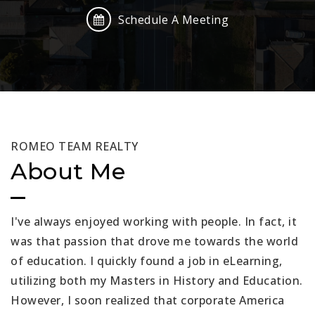
Schedule A Meeting
ROMEO TEAM REALTY
About Me
I've always enjoyed working with people. In fact, it
was that passion that drove me towards the world
of education. I quickly found a job in eLearning,
utilizing both my Masters in History and Education.
However, I soon realized that corporate America