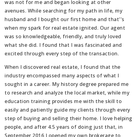
was not for me and began looking at other
avenues. While searching for my path in life, my
husband and I bought our first home and that''s
when my spark for real estate ignited. Our agent
was so knowledgeable, friendly, and truly loved
what she did. I found that I was fascinated and
excited through every step of the transaction.
When I discovered real estate, I found that the
industry encompassed many aspects of what I
sought in a career. My history degree prepared me
to research and analyze the local market, while my
education training provides me with the skill to
easily and patiently guide my clients through every
step of buying and selling their home. I love helping
people, and after 4.5 years of doing just that, in
September 2016 I opened my own brokerage to