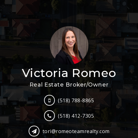
Victoria Romeo
Real Estate Broker/Owner
(518) 788-8865
(518) 412-7305
tori@romeoteamrealty.com