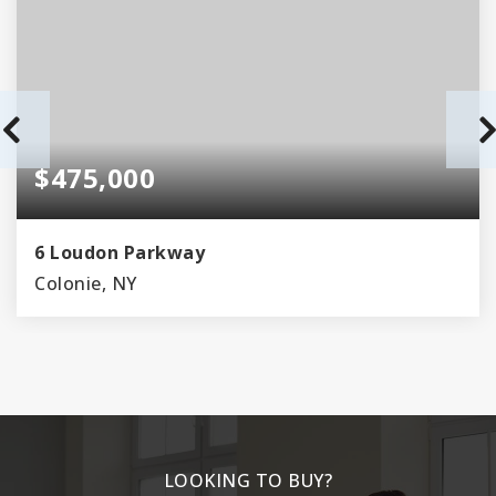
$475,000
6 Loudon Parkway
Colonie, NY
3
2
BEDS
BATHS
LOOKING TO BUY?