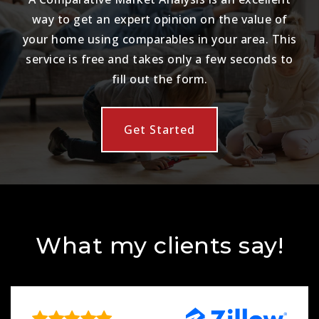
way to get an expert opinion on the value of
your home using comparables in your area. This
service is free and takes only a few seconds to
fill out the form.
Get Started
What my clients say!