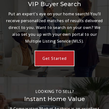
VIP Buyer Search
Put an expert's eye on your home search! You’ll
receive personalized matches of results delivered
direct to you. Want to search on your own? We
also set you up with your own portal to our
Multiple Listing Service (MLS).
Get Started
LOOKING TO SELL?
Instant Home Value
A Comparative Market Analysis is an excellent