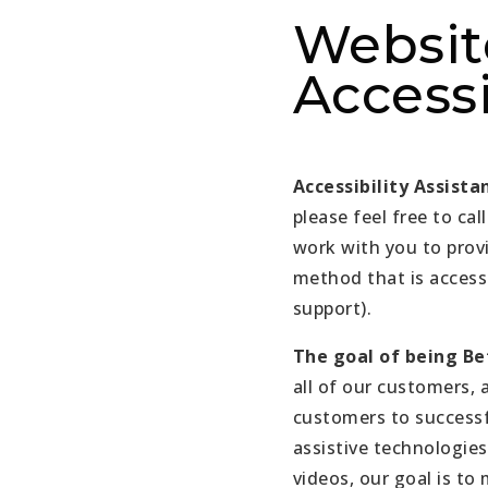
Websit
Accessi
Accessibility Assista
please feel free to call
work with you to prov
method that is access
support).
The goal of being Bet
all of our customers, 
customers to successf
assistive technologies
videos, our goal is to