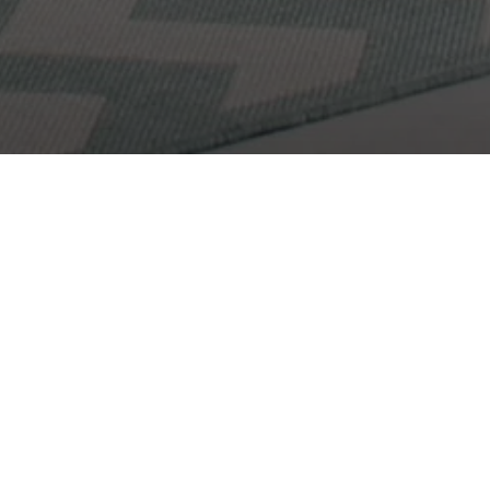
Get In Touch
Let's Work Togethe
 to know more about you and your needs! Feel free to us
here to get in contact with me!
Get In Touch