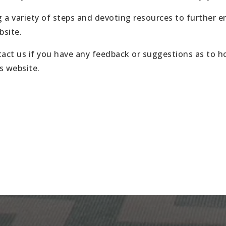
 a variety of steps and devoting resources to further 
bsite.
act us if you have any feedback or suggestions as to 
is website.