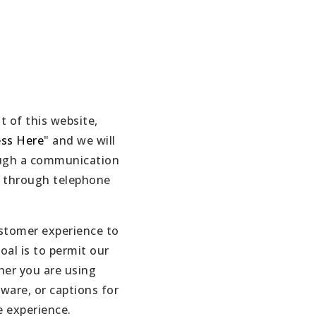
t of this website,
ess Here
" and we will
rough a communication
e, through telephone
ustomer experience to
oal is to permit our
her you are using
tware, or captions for
e experience.