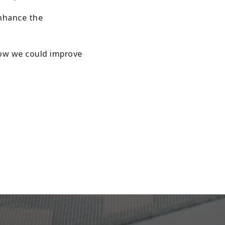
enhance the
how we could improve