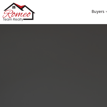
Buyers