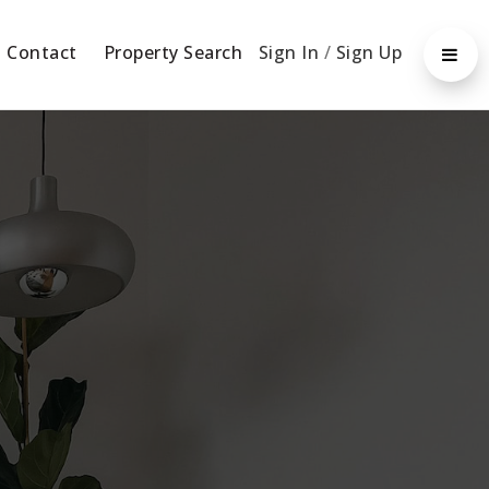
Contact
Property Search
Sign In
/
Sign Up