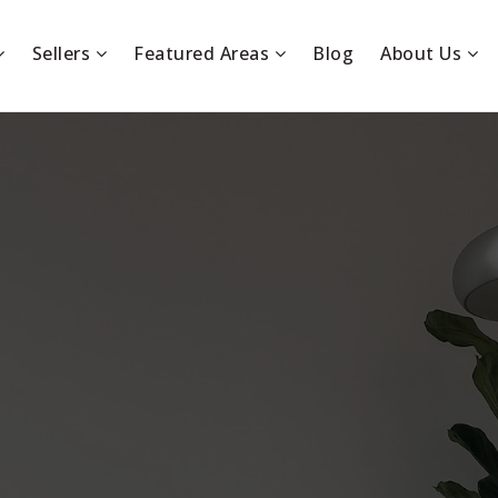
Sellers
Featured Areas
Blog
About Us