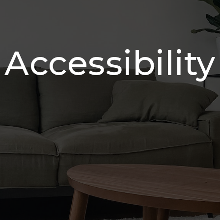
Accessibility