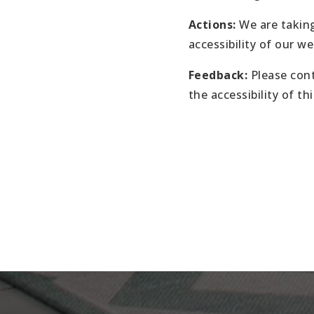
Actions:
We are taking
accessibility of our we
Feedback:
Please cont
the accessibility of th