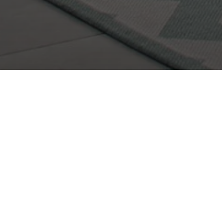
I would love to get