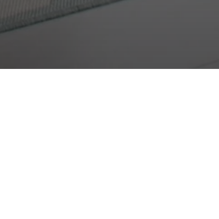
r
e any of the options