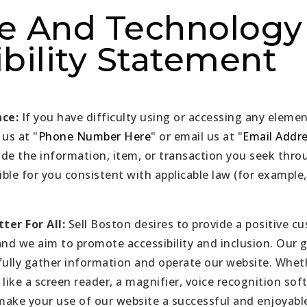
e And Technology
bility Statement
nce:
If you have difficulty using or accessing any elemen
 us at "
Phone Number Here
" or email us at "
Email Addr
ide the information, item, or transaction you seek th
ible for you consistent with applicable law (for exampl
ter For All:
Sell Boston desires to provide a positive c
and we aim to promote accessibility and inclusion. Our g
ully gather information and operate our website. Whet
 like a screen reader, a magnifier, voice recognition sof
 make your use of our website a successful and enjoyabl