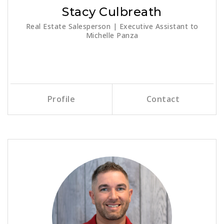
Stacy Culbreath
Real Estate Salesperson | Executive Assistant to
Michelle Panza
Profile
Contact
Call Me
Send an Email