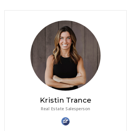
Call Me
Send an Email
Kristin Trance
Real Estate Salesperson