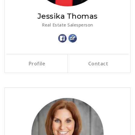
Jessika Thomas
Real Estate Salesperson
Profile
Contact
Call Me
Send an Email