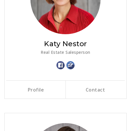
Katy Nestor
Real Estate Salesperson
Profile
Contact
Call Me
Send an Email