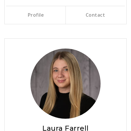
Profile
Contact
Call Me
Send an Email
Laura Farrell