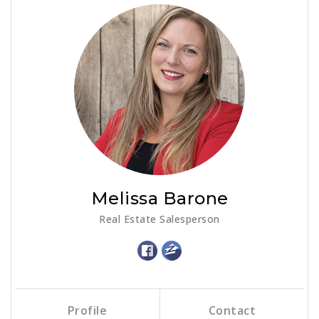
Melissa Barone
Real Estate Salesperson
Profile
Contact