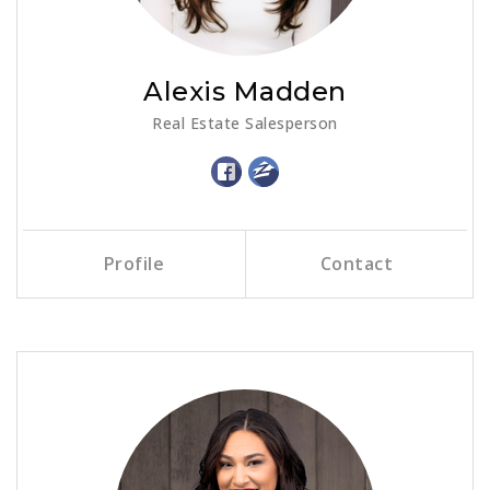
Alexis Madden
Real Estate Salesperson
Profile
Contact
Call Me
Send an Email