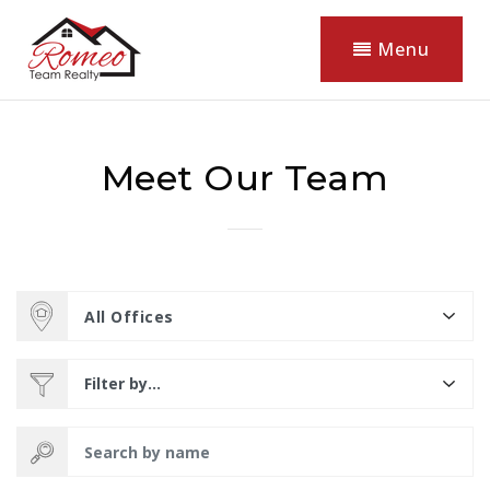
Menu
Meet Our Team
All Offices
Filter by...
Search by name