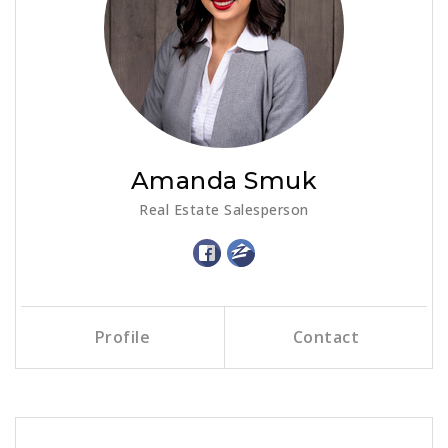
Amanda Smuk
Real Estate Salesperson
Profile
Contact
Call Me
Send an Email