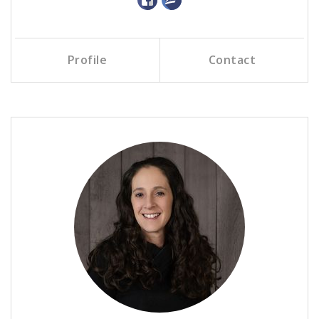
Profile
Contact
Call Me
Send an Email