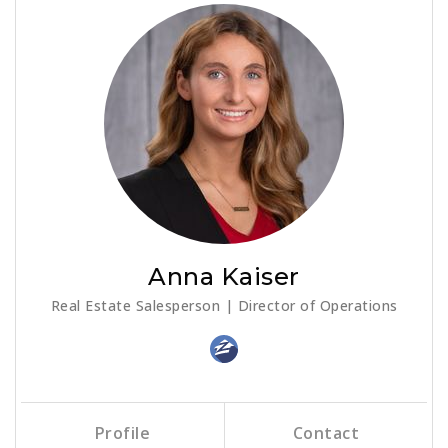
Anna Kaiser
Real Estate Salesperson | Director of Operations
Profile
Contact