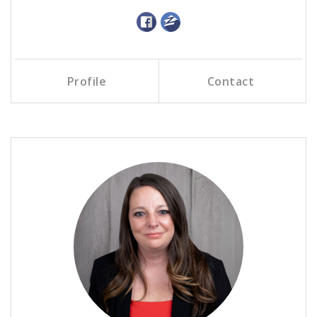
Profile
Contact
Call Me
Send an Email