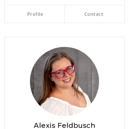
Profile
Contact
Call Me
Send an Email
Alexis Feldbusch