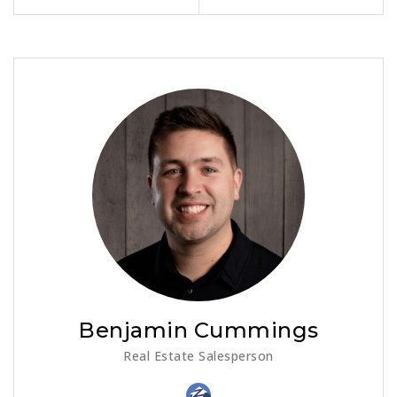
Call Me
Send an Email
Benjamin Cummings
Real Estate Salesperson