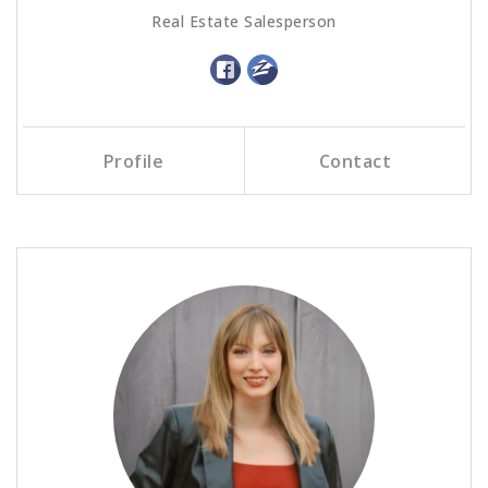
Real Estate Salesperson
Profile
Contact
Call Me
Send an Email