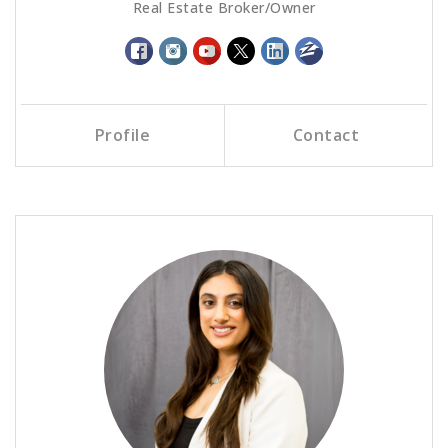
Real Estate Broker/Owner
Profile
Contact
Call Me
Send an Email