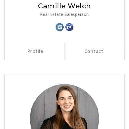
Camille Welch
Real Estate Salesperson
Profile
Contact
Call Me
Send an Email