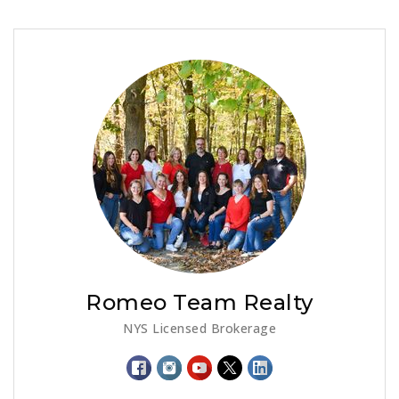
Romeo Team Realty
NYS Licensed Brokerage