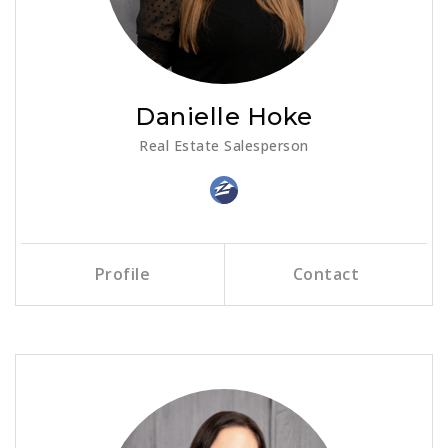
Danielle Hoke
Real Estate Salesperson
Profile
Contact
Call Me
Send an Email