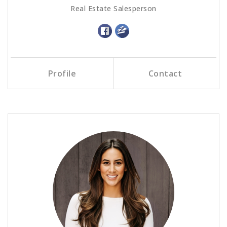
Real Estate Salesperson
Profile
Contact
Call Me
Send an Email