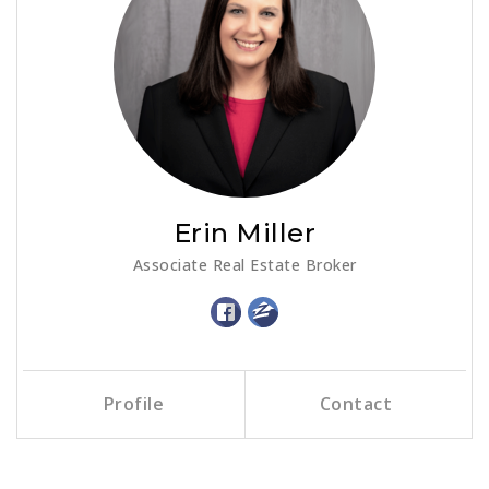
Erin Miller
Associate Real Estate Broker
Profile
Contact
Call Me
Send an Email