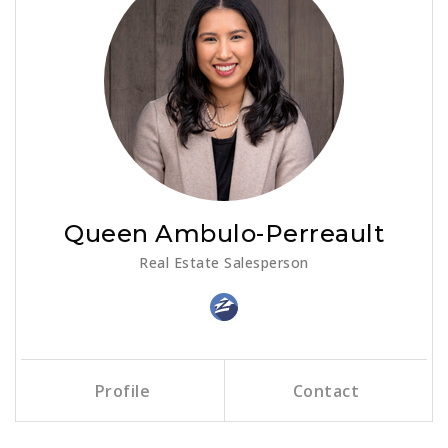
Queen Ambulo-Perreault
Real Estate Salesperson
Profile
Contact