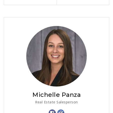
Call Me
Send an Email
Michelle Panza
Real Estate Salesperson