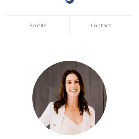
Profile
Contact
Call Me
Send an Email