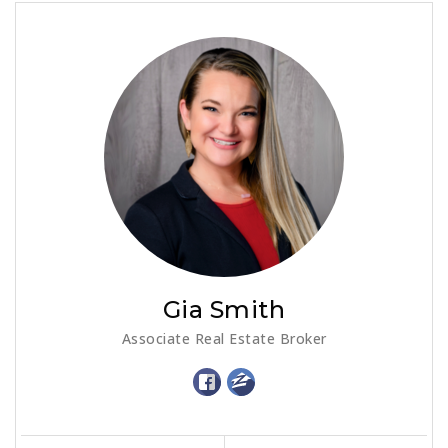
Gia Smith
Associate Real Estate Broker