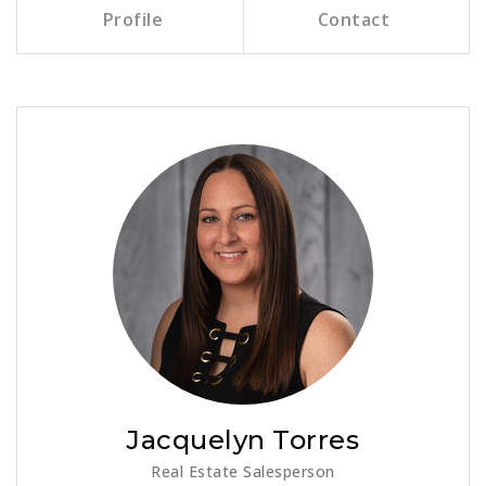
Profile
Contact
Call Me
Send an Email
Jacquelyn Torres
Real Estate Salesperson