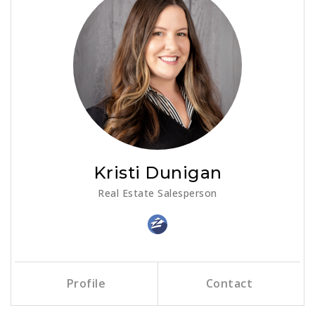
Kristi Dunigan
Real Estate Salesperson
Profile
Contact