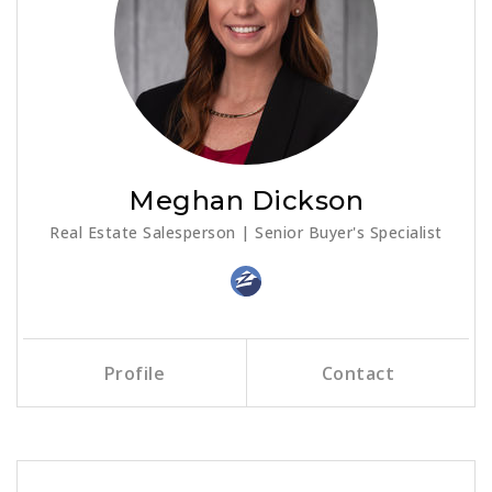
Meghan Dickson
Real Estate Salesperson | Senior Buyer's Specialist
Profile
Contact
Call Me
Send an Email