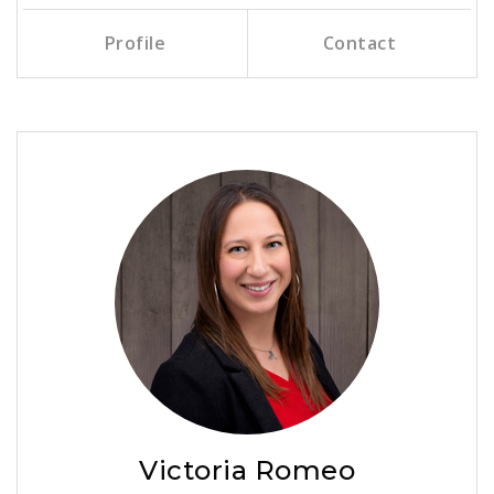
Profile
Contact
Call Me
Send an Email
Victoria Romeo