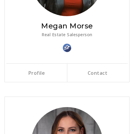
Megan Morse
Real Estate Salesperson
Profile
Contact
Call Me
Send an Email