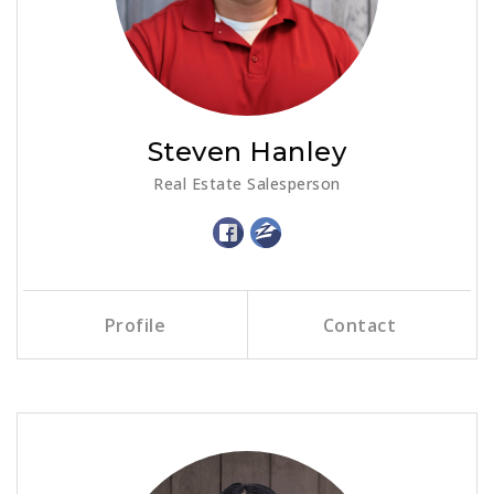
Steven Hanley
Real Estate Salesperson
Profile
Contact
Call Me
Send an Email