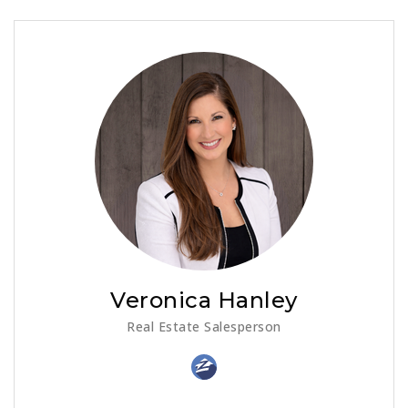
Call Me
Send an Email
Veronica Hanley
Real Estate Salesperson