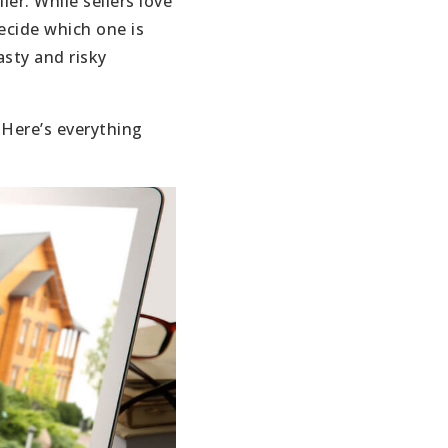
er. While sellers love
ecide which one is
sty and risky
 Here’s everything