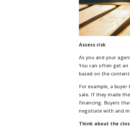
Assess risk
As you and your agent
You can often get an 
based on the contents
For example, a buyer 
sale. If they made the
financing. Buyers tha
negotiate with and ma
Think about the clo