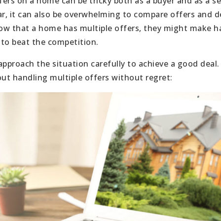
rs on a home can be tricky both as a buyer and as a sell
ar, it can also be overwhelming to compare offers and d
ow that a home has multiple offers, they might make ha
 to beat the competition.
approach the situation carefully to achieve a good deal.
t handling multiple offers without regret: