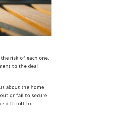
the risk of each one.
ment to the deal
ious about the home
out or fail to secure
e difficult to