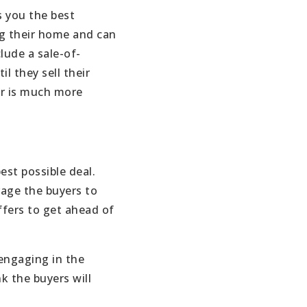
s you the best
ng their home and can
lude a sale-of-
 they sell their
fer is much more
est possible deal.
rage the buyers to
ffers to get ahead of
 engaging in the
k the buyers will