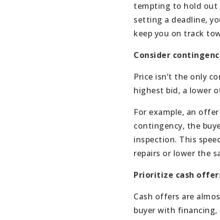
tempting to hold out f
setting a deadline, yo
keep you on track tow
Consider contingenc
Price isn’t the only 
highest bid, a lower 
For example, an offer
contingency, the buye
inspection. This spee
repairs or lower the s
Prioritize cash offer
Cash offers are almost
buyer with financing, 