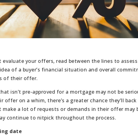
 evaluate your offers, read between the lines to assess 
idea of a buyer’s financial situation and overall commit
 of their offer.
that isn’t pre-approved for a mortgage may not be ser
ir offer on a whim, there’s a greater chance they’ll back 
t make a lot of requests or demands in their offer may b
y continue to nitpick throughout the process.
sing date