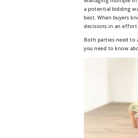
Managing multiple offe
a potential bidding w
best. When buyers kn
decisions in an effort
Both parties need to 
you need to know abou