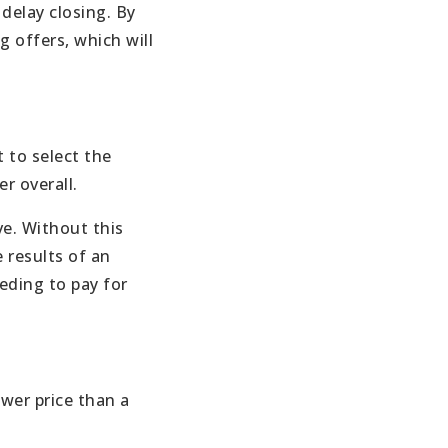
delay closing. By
g offers, which will
 to select the
r overall.
ve. Without this
 results of an
eding to pay for
ower price than a
.