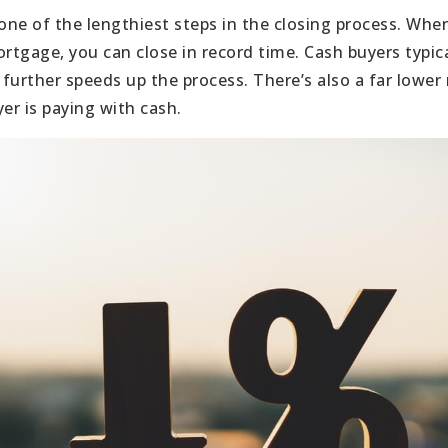
 one of the lengthiest steps in the closing process. Whe
ortgage, you can close in record time. Cash buyers typic
 further speeds up the process. There’s also a far lower r
r is paying with cash.