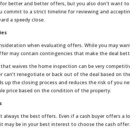
or better and better offers, but you also don’t want to 
u commit to a strict timeline for reviewing and acceptin
ard a speedy close.
ies
consideration when evaluating offers. While you may want
offer may contain contingencies that make the deal bette
 that waives the home inspection can be very competiti
r can’t renegotiate or back out of the deal based on the
ds up the closing process and reduces the risk of you ne
ale price based on the condition of the property.
s
 always the best offers. Even if a cash buyer offers a l
it may be in your best interest to choose the cash offer