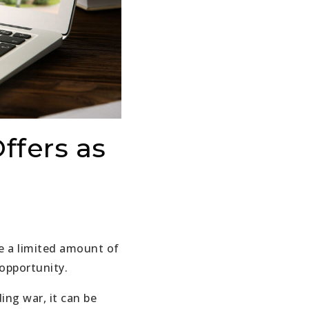
ffers as
ve a limited amount of
 opportunity.
ing war, it can be