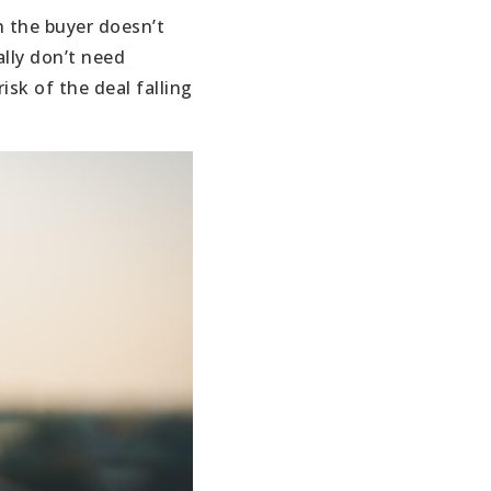
n the buyer doesn’t
ally don’t need
isk of the deal falling