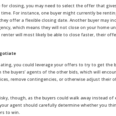
 for closing, you may need to select the offer that give
 time. For instance, one buyer might currently be renti
hey offer a flexible closing date. Another buyer may inc
ncy, which means they will not close on your home until
renter will most likely be able to close faster, their of
egotiate
iating, you could leverage your offers to try to get the b
 the buyers’ agents of the other bids, which will encou
rices, remove contingencies, or otherwise adjust their o
risky, though, as the buyers could walk away instead of
your agent should carefully determine whether you thin
rs to win.