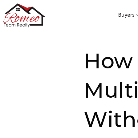
Buyers
How 
Multi
With