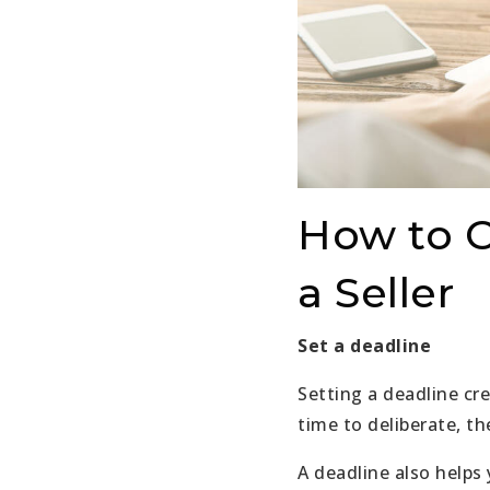
How to C
a Seller
Set a deadline
Setting a deadline cr
time to deliberate, th
A deadline also helps 