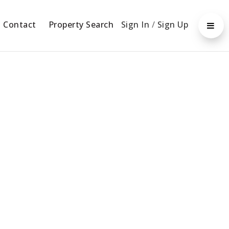
Contact
Property Search
Sign In
/
Sign Up