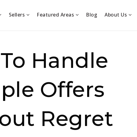
Sellers
Featured Areas
Blog
About Us
To Handle
ple Offers
out Regret