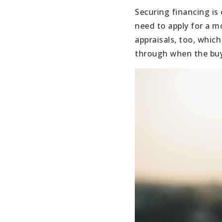
Securing financing is
need to apply for a m
appraisals, too, which
through when the buye