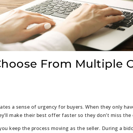
hoose From Multiple O
eates a sense of urgency for buyers. When they only ha
ey’ll make their best offer faster so they don’t miss the
you keep the process moving as the seller. During a bidd