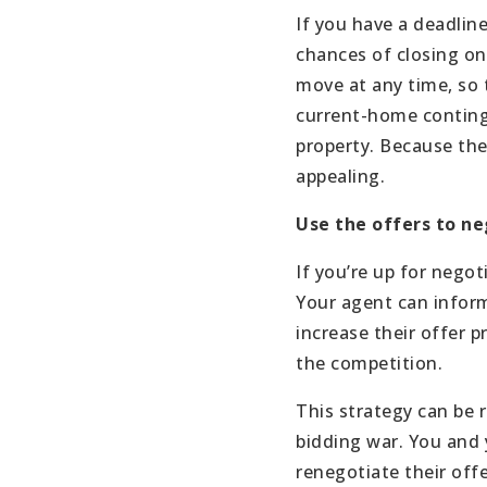
If you have a deadline
chances of closing on
move at any time, so t
current-home continge
property. Because the 
appealing.
Use the offers to n
If you’re up for negot
Your agent can inform
increase their offer p
the competition.
This strategy can be 
bidding war. You and 
renegotiate their offe