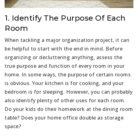
1. Identify The Purpose Of Each
Room
When tackling a major organization project, it can
be helpful to start with the end in mind. Before
organizing or decluttering anything, assess the
true purpose and function of every room in your
home. In some ways, the purpose of certain rooms
is obvious. Your kitchen is for cooking, and your
bedroom is for sleeping. However, you can probably
also identify plenty of other uses for each room.
Do your kids do their homework at the dining room
table? Does your home office double as storage
space?