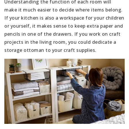
Understanding the function of each room will
make it much easier to decide where items belong.
If your kitchen is also a workspace for your children
or yourself, it makes sense to keep extra paper and
pencils in one of the drawers. If you work on craft
projects in the living room, you could dedicate a
storage ottoman to your craft supplies.