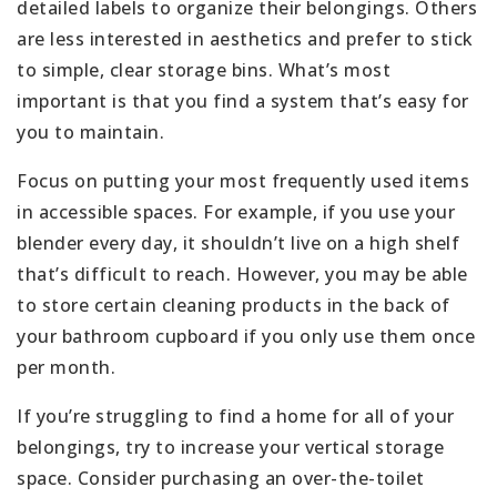
detailed labels to organize their belongings. Others
are less interested in aesthetics and prefer to stick
to simple, clear storage bins. What’s most
important is that you find a system that’s easy for
you to maintain.
Focus on putting your most frequently used items
in accessible spaces. For example, if you use your
blender every day, it shouldn’t live on a high shelf
that’s difficult to reach. However, you may be able
to store certain cleaning products in the back of
your bathroom cupboard if you only use them once
per month.
If you’re struggling to find a home for all of your
belongings, try to increase your vertical storage
space. Consider purchasing an over-the-toilet