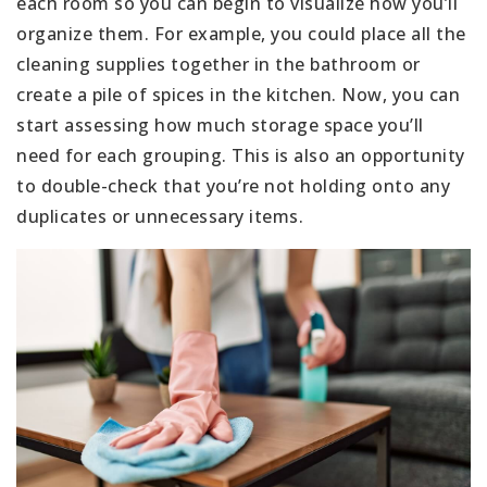
each room so you can begin to visualize how you’ll
organize them. For example, you could place all the
cleaning supplies together in the bathroom or
create a pile of spices in the kitchen. Now, you can
start assessing how much storage space you’ll
need for each grouping. This is also an opportunity
to double-check that you’re not holding onto any
duplicates or unnecessary items.