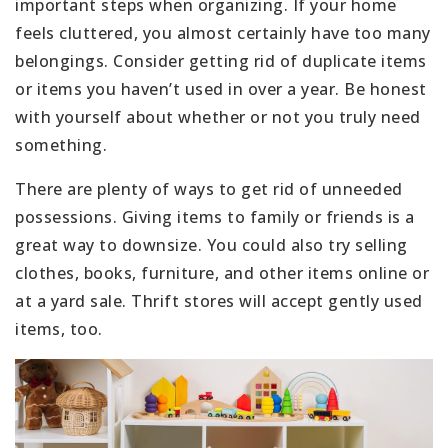
important steps when organizing. If your home
feels cluttered, you almost certainly have too many
belongings. Consider getting rid of duplicate items
or items you haven’t used in over a year. Be honest
with yourself about whether or not you truly need
something.
There are plenty of ways to get rid of unneeded
possessions. Giving items to family or friends is a
great way to downsize. You could also try selling
clothes, books, furniture, and other items online or
at a yard sale. Thrift stores will accept gently used
items, too.