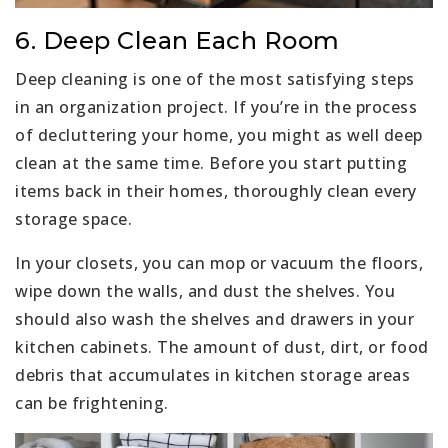
6. Deep Clean Each Room
Deep cleaning is one of the most satisfying steps
in an organization project. If you’re in the process
of decluttering your home, you might as well deep
clean at the same time. Before you start putting
items back in their homes, thoroughly clean every
storage space.
In your closets, you can mop or vacuum the floors,
wipe down the walls, and dust the shelves. You
should also wash the shelves and drawers in your
kitchen cabinets. The amount of dust, dirt, or food
debris that accumulates in kitchen storage areas
can be frightening.