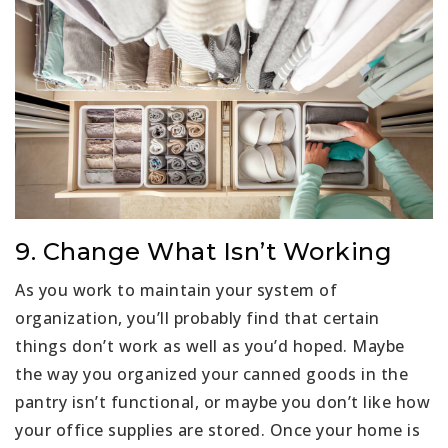
9. Change What Isn’t Working
As you work to maintain your system of
organization, you’ll probably find that certain
things don’t work as well as you’d hoped. Maybe
the way you organized your canned goods in the
pantry isn’t functional, or maybe you don’t like how
your office supplies are stored. Once your home is