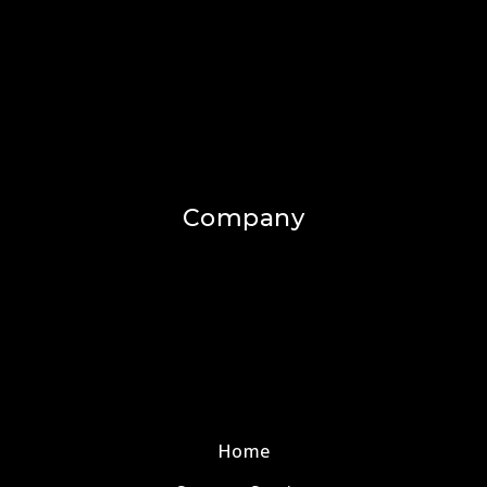
Company
Home