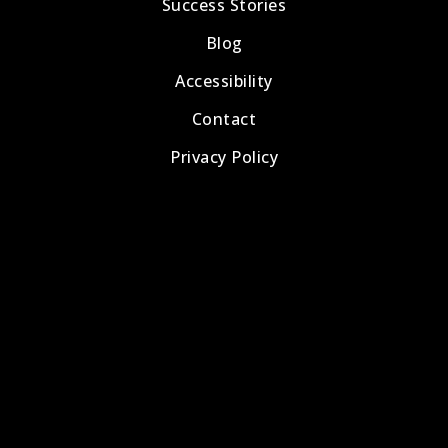
Success Stories
Blog
Accessibility
Contact
Privacy Policy