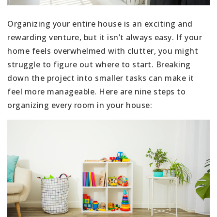
Organizing your entire house is an exciting and
rewarding venture, but it isn’t always easy. If your
home feels overwhelmed with clutter, you might
struggle to figure out where to start. Breaking
down the project into smaller tasks can make it
feel more manageable. Here are nine steps to
organizing every room in your house: