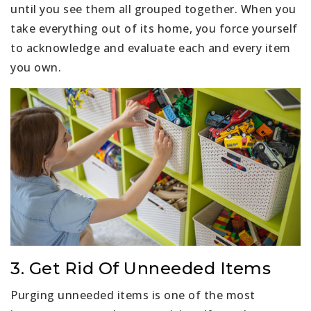
until you see them all grouped together. When you
take everything out of its home, you force yourself
to acknowledge and evaluate each and every item
you own.
3. Get Rid Of Unneeded Items
Purging unneeded items is one of the most