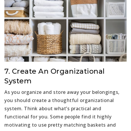
7. Create An Organizational
System
As you organize and store away your belongings,
you should create a thoughtful organizational
system. Think about what’s practical and
functional for you. Some people find it highly
motivating to use pretty matching baskets and