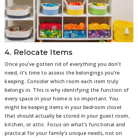
4. Relocate Items
Once you’ve gotten rid of everything you don’t
need, it’s time to assess the belongings you’re
keeping. Consider which room each item truly
belongs in. This is why identifying the function of
every space in your home is so important. You
might be keeping items in your bedroom closet
that should actually be stored in your guest room,
kitchen, or attic. Focus on what’s functional and
practical for your family’s unique needs, not on