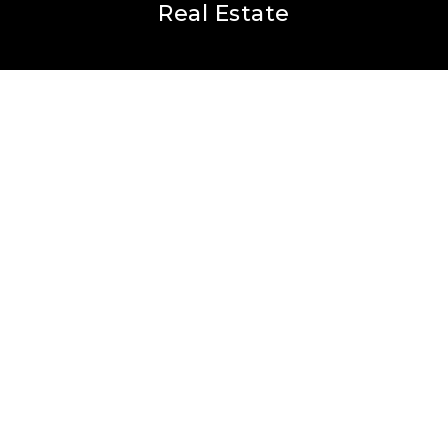
Real Estate
Buyers
Sellers
Featured Areas
Helpful Guides
Our Team