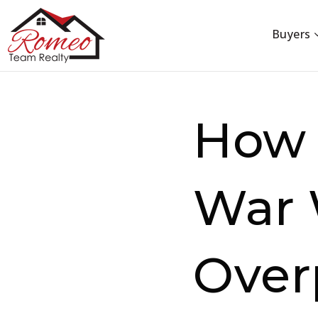
Buyers
How 
War 
Over