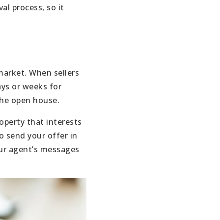
al process, so it
 market. When sellers
ays or weeks for
the open house.
operty that interests
o send your offer in
our agent’s messages