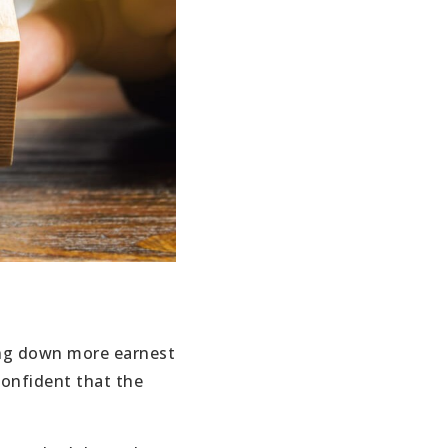
ing down more earnest
confident that the