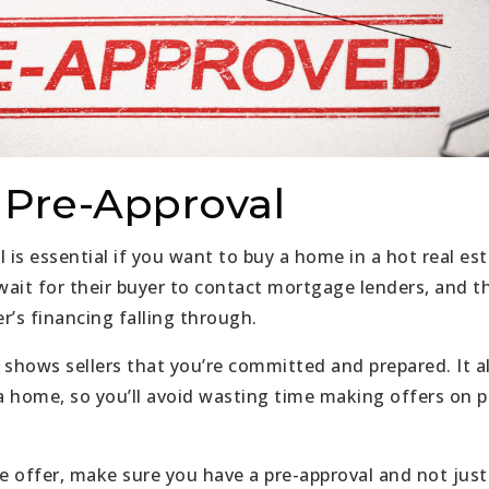
a Pre-Approval
l is essential if you want to buy a home in a hot real e
 wait for their buyer to contact mortgage lenders, and t
er’s financing falling through.
 shows sellers that you’re committed and prepared. It a
 home, so you’ll avoid wasting time making offers on p
 offer, make sure you have a pre-approval and not just 