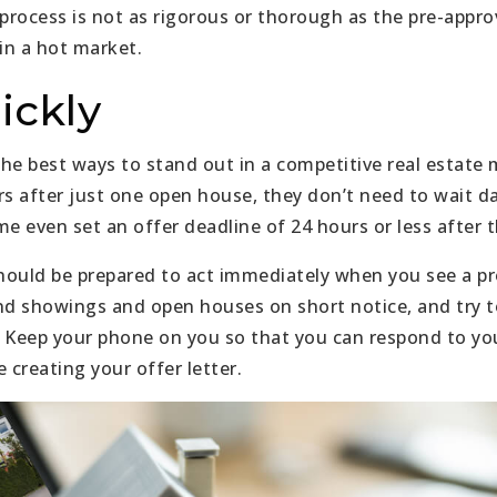
process is not as rigorous or thorough as the pre-approv
in a hot market.
ickly
 the best ways to stand out in a competitive real estate
rs after just one open house, they don’t need to wait d
me even set an offer deadline of 24 hours or less after 
ould be prepared to act immediately when you see a pr
nd showings and open houses on short notice, and try t
e. Keep your phone on you so that you can respond to y
 creating your offer letter.