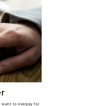
er
t want to overpay for