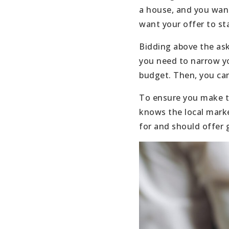
a house, and you want
want your offer to st
Bidding above the ask
you need to narrow yo
budget. Then, you can
To ensure you make th
knows the local marke
for and should offer 