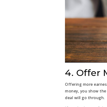
4. Offer
Offering more earnes
money, you show the s
deal will go through.