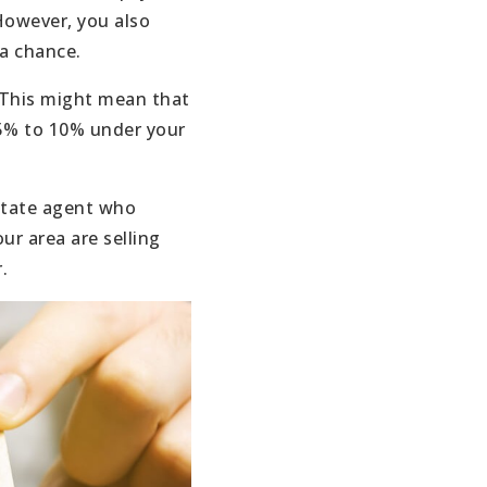
However, you also
 a chance.
. This might mean that
 5% to 10% under your
estate agent who
ur area are selling
.