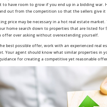
 to have room to grow if you end up in a bidding war. 
and out from the competition so that the sellers give it
ing price may be necessary in a hot real estate market
ur home search down to properties that are listed for
 offer over asking without overextending yourself.
e best possible offer, work with an experienced real 
t. Your agent should know what similar properties in yo
guidance for creating a competitive yet reasonable offer