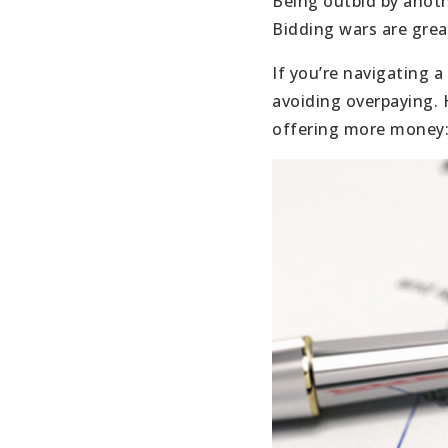
Being outbid by anoth
Bidding wars are great
If you’re navigating 
avoiding overpaying. 
offering more money