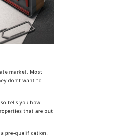
state market. Most
hey don’t want to
lso tells you how
roperties that are out
a pre-qualification.