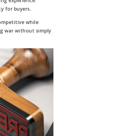
ing experience.
ky for buyers.
ompetitive while
ng war without simply