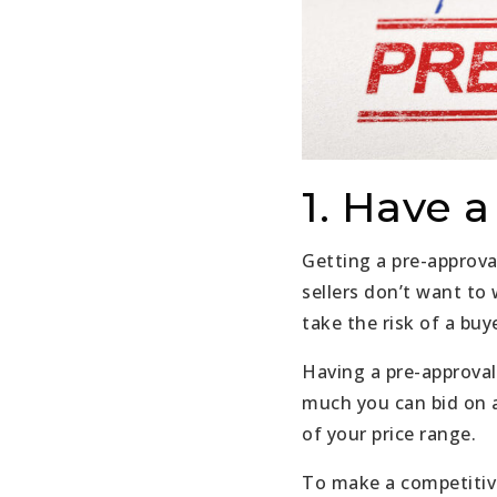
1. Have 
Getting a pre-approva
sellers don’t want to
take the risk of a buy
Having a pre-approval
much you can bid on a
of your price range.
To make a competitive