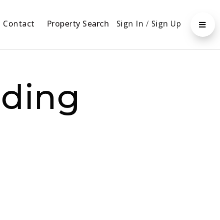
Contact
Property Search
Sign In
/
Sign Up
dding