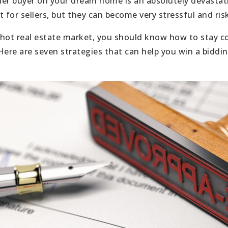
er buyer on your dream home is an absolutely devastat
 for sellers, but they can become very stressful and ris
a hot real estate market, you should know how to stay c
Here are seven strategies that can help you win a biddi
: