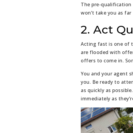
The pre-qualification 
won’t take you as far 
2. Act Qu
Acting fast is one of
are flooded with offe
offers to come in. So
You and your agent sh
you. Be ready to atte
as quickly as possibl
immediately as they’re