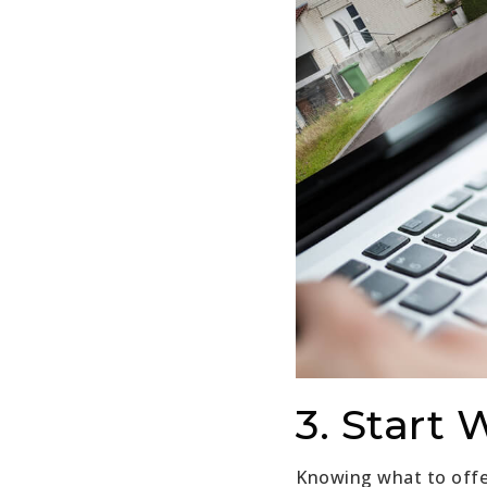
3. Start 
Knowing what to offer 