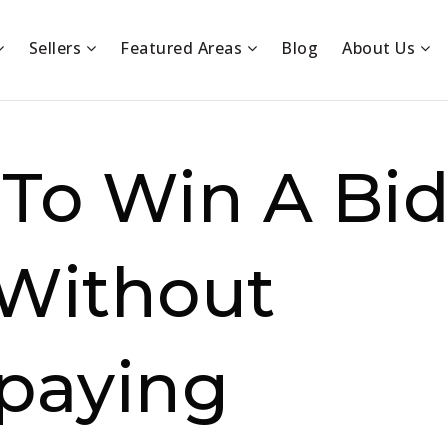
Sellers
Featured Areas
Blog
About Us
To Win A Bi
Without
paying