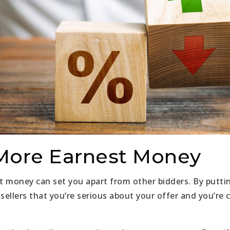
 More Earnest Money
t money can set you apart from other bidders. By putt
ellers that you’re serious about your offer and you’re 