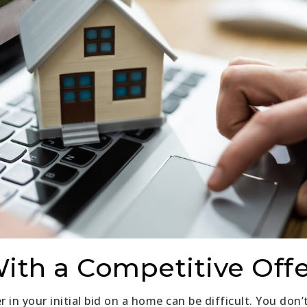
With a Competitive Off
in your initial bid on a home can be difficult. You don’