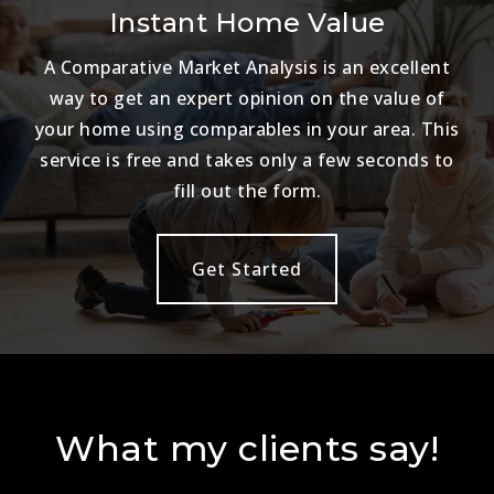
Instant Home Value
A Comparative Market Analysis is an excellent
way to get an expert opinion on the value of
your home using comparables in your area. This
service is free and takes only a few seconds to
fill out the form.
Get Started
What my clients say!