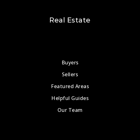
Real Estate
Buyers
Sellers
Featured Areas
Helpful Guides
Our Team