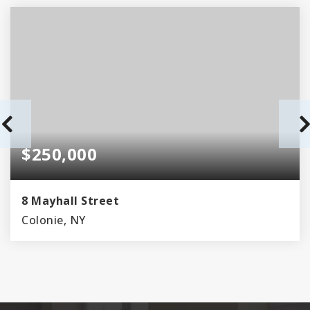
$250,000
8 Mayhall Street
Colonie, NY
2
1
BEDS
BATHS