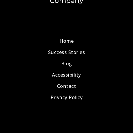
Company
Home
Success Stories
Blog
Accessibility
Contact
Privacy Policy