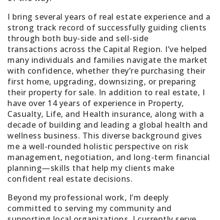
I bring several years of real estate experience and a
strong track record of successfully guiding clients
through both
buy-side and sell-side
transactions
across the Capital Region. I’ve helped
many individuals and families navigate the market
with confidence, whether they’re purchasing their
first home, upgrading, downsizing, or preparing
their property for sale. In addition to real estate, I
have
over 14 years of experience in Property,
Casualty, Life, and Health insurance
, along with
a
decade of building and leading a global health and
wellness business
. This diverse background gives
me a well-rounded holistic perspective on risk
management, negotiation, and long-term financial
planning—skills that help my clients make
confident real estate decisions.
Beyond my professional work, I’m deeply
committed to serving my community and
supporting local organizations. I currently serve