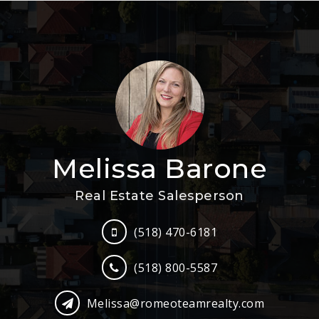
Melissa Barone
Real Estate Salesperson
(518) 470-6181
(518) 800-5587
Melissa@romeoteamrealty.com