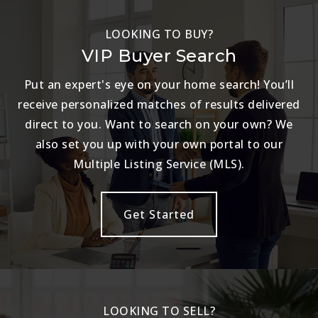
LOOKING TO BUY?
VIP Buyer Search
Put an expert's eye on your home search! You’ll
receive personalized matches of results delivered
direct to you. Want to search on your own? We
also set you up with your own portal to our
Multiple Listing Service (MLS).
Get Started
LOOKING TO SELL?