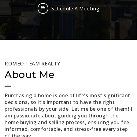
Schedule A Meeting
ROMEO TEAM REALTY
About Me
Purchasing a home is one of life's most significant
decisions, so it's important to have the right
professionals by your side. Let me be one of them! I
am passionate about guiding you through the
home buying and selling process, ensuring you feel
informed, comfortable, and stress-free every step
of the way.