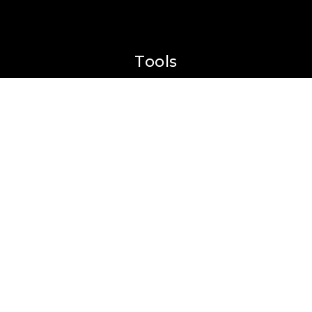
Tools
Perfect Home Finder
What’s My Home Worth?
Mortgage Calculator