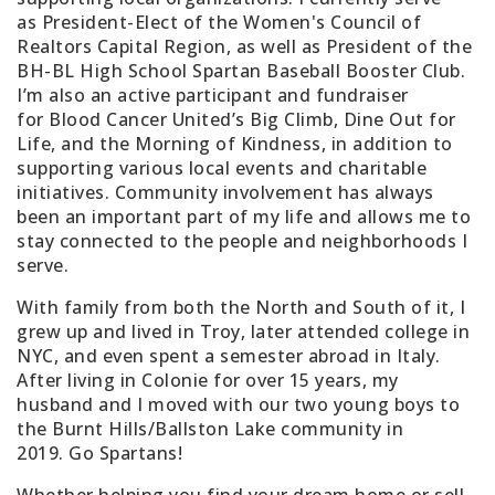
as
President-Elect of the Women's Council of
Realtors Capital Region
, as well as
President of the
BH-BL High School Spartan Baseball Booster Club
.
I’m also an active participant and fundraiser
for
Blood Cancer United’s Big Climb
, Dine Out for
Life, and the Morning of Kindness, in addition to
supporting various local events and charitable
initiatives. Community involvement has always
been an important part of my life and allows me to
stay connected to the people and neighborhoods I
serve.
With family from both the North and South of it, I
grew up and lived in Troy, later attended college in
NYC, and even spent a semester abroad in Italy.
After living in Colonie for over 15 years, my
husband and I moved with our two young boys to
the Burnt Hills/Ballston Lake community in
2019.
Go Spartans!