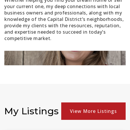
Whether helping you find your dream home or sell
your current one, my deep connections with local
business owners and professionals, along with my
knowledge of the Capital District’s neighborhoods,
provide my clients with the resources, reputation,
and expertise needed to succeed in today’s
competitive market.
My Listings
View More Listings