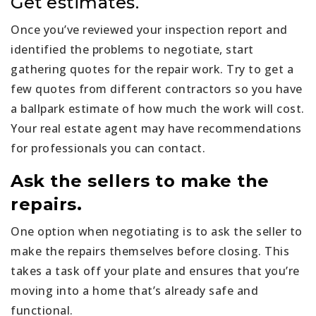
Get estimates.
Once you’ve reviewed your inspection report and
identified the problems to negotiate, start
gathering quotes for the repair work. Try to get a
few quotes from different contractors so you have
a ballpark estimate of how much the work will cost.
Your real estate agent may have recommendations
for professionals you can contact.
Ask the sellers to make the
repairs.
One option when negotiating is to ask the seller to
make the repairs themselves before closing. This
takes a task off your plate and ensures that you’re
moving into a home that’s already safe and
functional.