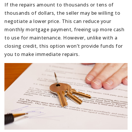
If the repairs amount to thousands or tens of
thousands of dollars, the seller may be willing to
negotiate a lower price. This can reduce your
monthly mortgage payment, freeing up more cash
to use for maintenance. However, unlike with a
closing credit, this option won’t provide funds for
you to make immediate repairs.