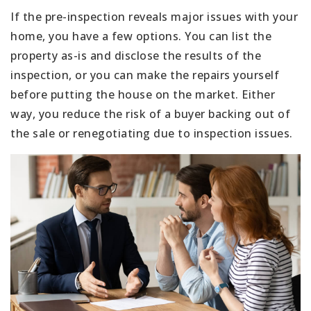
If the pre-inspection reveals major issues with your
home, you have a few options. You can list the
property as-is and disclose the results of the
inspection, or you can make the repairs yourself
before putting the house on the market. Either
way, you reduce the risk of a buyer backing out of
the sale or renegotiating due to inspection issues.