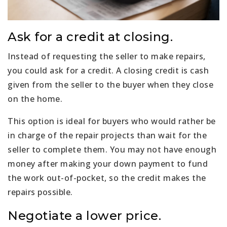
Ask for a credit at closing.
Instead of requesting the seller to make repairs,
you could ask for a credit. A closing credit is cash
given from the seller to the buyer when they close
on the home.
This option is ideal for buyers who would rather be
in charge of the repair projects than wait for the
seller to complete them. You may not have enough
money after making your down payment to fund
the work out-of-pocket, so the credit makes the
repairs possible.
Negotiate a lower price.