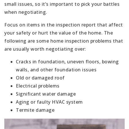
small issues, so it’s important to pick your battles
when negotiating.
Focus on items in the inspection report that affect
your safety or hurt the value of the home. The
following are some home inspection problems that
are usually worth negotiating over:
Cracks in foundation, uneven floors, bowing
walls, and other foundation issues
Old or damaged roof
Electrical problems
Significant water damage
Aging or faulty HVAC system
Termite damage