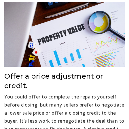
Offer a price adjustment or
credit.
You could offer to complete the repairs yourself
before closing, but many sellers prefer to negotiate
a lower sale price or offer a closing credit to the
buyer. It’s less work to renegotiate the deal than to