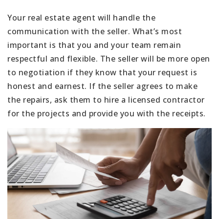
Your real estate agent will handle the
communication with the seller. What’s most
important is that you and your team remain
respectful and flexible. The seller will be more open
to negotiation if they know that your request is
honest and earnest. If the seller agrees to make
the repairs, ask them to hire a licensed contractor
for the projects and provide you with the receipts.