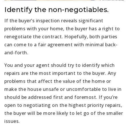
Identify the non-negotiables.
If the buyer’s inspection reveals significant
problems with your home, the buyer has a right to
renegotiate the contract. Hopefully, both parties
can come to a fair agreement with minimal back-
and-forth.
You and your agent should try to identify which
repairs are the most important to the buyer. Any
problems that affect the value of the home or
make the house unsafe or uncomfortable to live in
should be addressed first and foremost. If you’re
open to negotiating on the highest priority repairs,
the buyer will be more likely to let go of the smaller
issues.