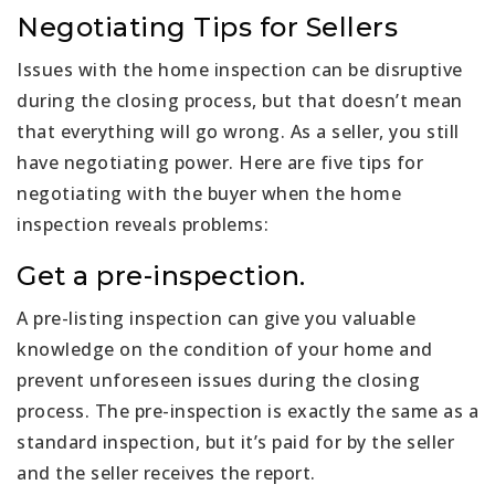
Negotiating Tips for Sellers
Issues with the home inspection can be disruptive
during the closing process, but that doesn’t mean
that everything will go wrong. As a seller, you still
have negotiating power. Here are five tips for
negotiating with the buyer when the home
inspection reveals problems:
Get a pre-inspection.
A pre-listing inspection can give you valuable
knowledge on the condition of your home and
prevent unforeseen issues during the closing
process. The pre-inspection is exactly the same as a
standard inspection, but it’s paid for by the seller
and the seller receives the report.