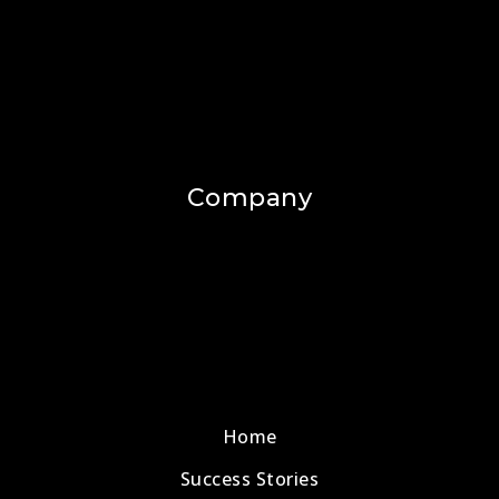
Company
Home
Success Stories