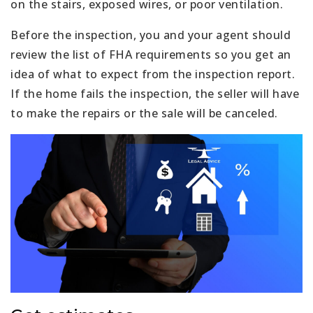
on the stairs, exposed wires, or poor ventilation.
Before the inspection, you and your agent should
review the list of FHA requirements so you get an
idea of what to expect from the inspection report.
If the home fails the inspection, the seller will have
to make the repairs or the sale will be canceled.