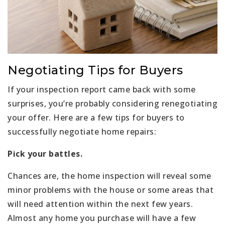
Negotiating Tips for Buyers
If your inspection report came back with some
surprises, you’re probably considering renegotiating
your offer. Here are a few tips for buyers to
successfully negotiate home repairs:
Pick your battles.
Chances are, the home inspection will reveal some
minor problems with the house or some areas that
will need attention within the next few years.
Almost any home you purchase will have a few