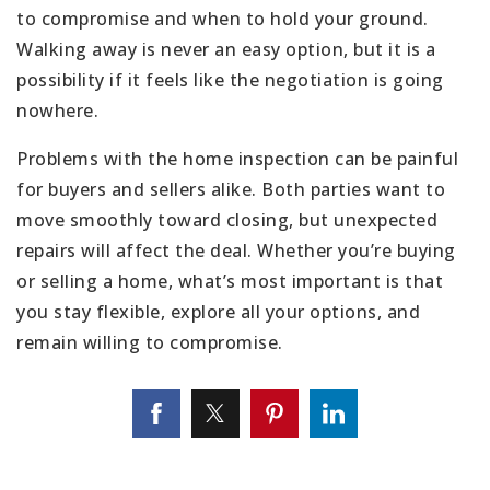
to compromise and when to hold your ground.
Walking away is never an easy option, but it is a
possibility if it feels like the negotiation is going
nowhere.
Problems with the home inspection can be painful
for buyers and sellers alike. Both parties want to
move smoothly toward closing, but unexpected
repairs will affect the deal. Whether you’re buying
or selling a home, what’s most important is that
you stay flexible, explore all your options, and
remain willing to compromise.