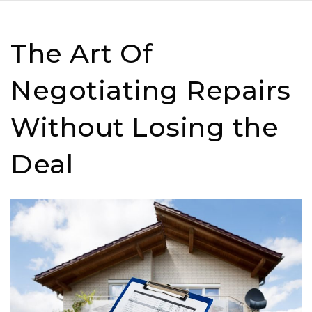
The Art Of
Negotiating Repairs
Without Losing the
Deal