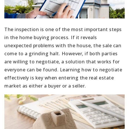
The inspection is one of the most important steps
in the home buying process. If it reveals
unexpected problems with the house, the sale can
come to a grinding halt. However, if both parties
are willing to negotiate, a solution that works for
everyone can be found. Learning how to negotiate
effectively is key when entering the real estate
market as either a buyer or a seller.