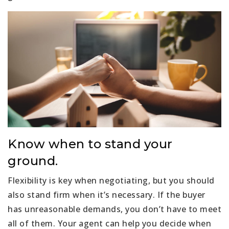
Know when to stand your
ground.
Flexibility is key when negotiating, but you should
also stand firm when it’s necessary. If the buyer
has unreasonable demands, you don’t have to meet
all of them. Your agent can help you decide when