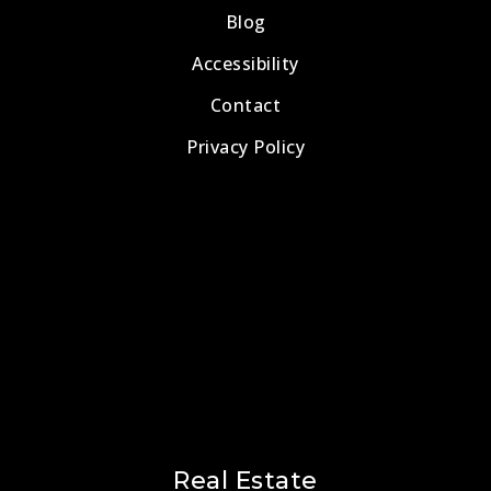
Blog
Accessibility
Contact
Privacy Policy
Real Estate