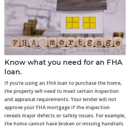
Know what you need for an FHA
loan.
If you’re using an FHA loan to purchase the home,
the property will need to meet certain inspection
and appraisal requirements. Your lender will not
approve your FHA mortgage if the inspection
reveals major defects or safety issues. For example,
the home cannot have broken or missing handrails