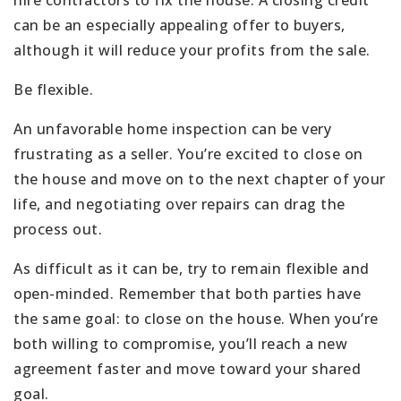
hire contractors to fix the house. A closing credit
can be an especially appealing offer to buyers,
although it will reduce your profits from the sale.
Be flexible.
An unfavorable home inspection can be very
frustrating as a seller. You’re excited to close on
the house and move on to the next chapter of your
life, and negotiating over repairs can drag the
process out.
As difficult as it can be, try to remain flexible and
open-minded. Remember that both parties have
the same goal: to close on the house. When you’re
both willing to compromise, you’ll reach a new
agreement faster and move toward your shared
goal.