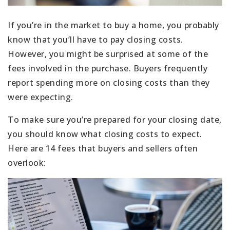
If you’re in the market to buy a home, you probably
know that you’ll have to pay closing costs.
However, you might be surprised at some of the
fees involved in the purchase. Buyers frequently
report spending more on closing costs than they
were expecting.
To make sure you’re prepared for your closing date,
you should know what closing costs to expect.
Here are 14 fees that buyers and sellers often
overlook: