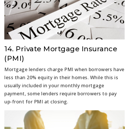
14. Private Mortgage Insurance
(PMI)
Mortgage lenders charge PMI when borrowers have
less than 20% equity in their homes. While this is
usually included in your monthly mortgage
payment, some lenders require borrowers to pay
up-front for PMI at closing.