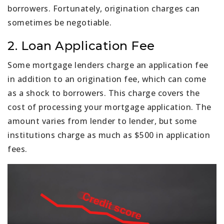
borrowers. Fortunately, origination charges can
sometimes be negotiable.
2. Loan Application Fee
Some mortgage lenders charge an application fee
in addition to an origination fee, which can come
as a shock to borrowers. This charge covers the
cost of processing your mortgage application. The
amount varies from lender to lender, but some
institutions charge as much as $500 in application
fees.