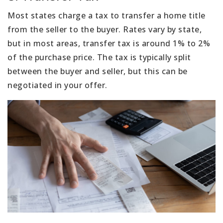
Most states charge a tax to transfer a home title
from the seller to the buyer. Rates vary by state,
but in most areas, transfer tax is around 1% to 2%
of the purchase price. The tax is typically split
between the buyer and seller, but this can be
negotiated in your offer.