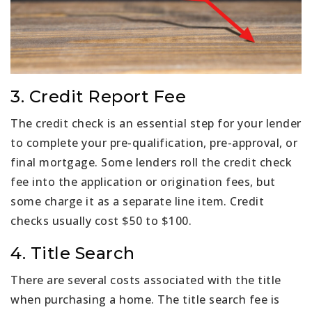
3. Credit Report Fee
The credit check is an essential step for your lender
to complete your pre-qualification, pre-approval, or
final mortgage. Some lenders roll the credit check
fee into the application or origination fees, but
some charge it as a separate line item. Credit
checks usually cost $50 to $100.
4. Title Search
There are several costs associated with the title
when purchasing a home. The title search fee is