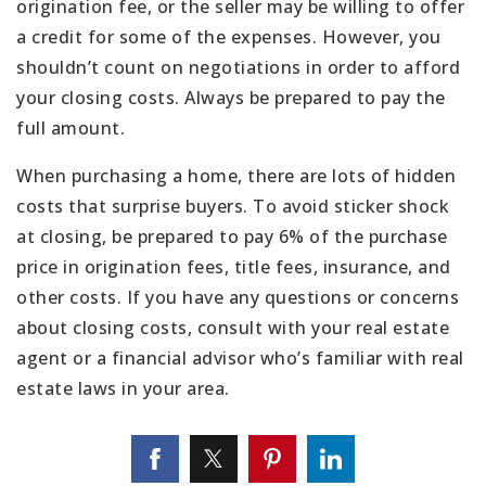
origination fee, or the seller may be willing to offer
a credit for some of the expenses. However, you
shouldn’t count on negotiations in order to afford
your closing costs. Always be prepared to pay the
full amount.
When purchasing a home, there are lots of hidden
costs that surprise buyers. To avoid sticker shock
at closing, be prepared to pay 6% of the purchase
price in origination fees, title fees, insurance, and
other costs. If you have any questions or concerns
about closing costs, consult with your real estate
agent or a financial advisor who’s familiar with real
estate laws in your area.