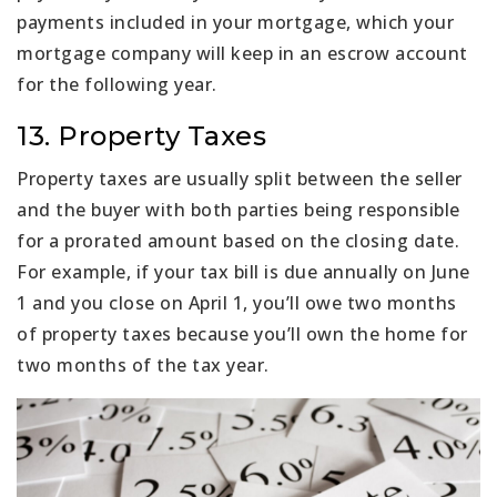
payments included in your mortgage, which your
mortgage company will keep in an escrow account
for the following year.
13. Property Taxes
Property taxes are usually split between the seller
and the buyer with both parties being responsible
for a prorated amount based on the closing date.
For example, if your tax bill is due annually on June
1 and you close on April 1, you’ll owe two months
of property taxes because you’ll own the home for
two months of the tax year.