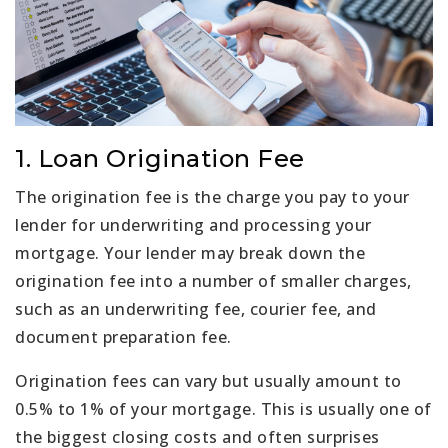
1. Loan Origination Fee
The origination fee is the charge you pay to your
lender for underwriting and processing your
mortgage. Your lender may break down the
origination fee into a number of smaller charges,
such as an underwriting fee, courier fee, and
document preparation fee.
Origination fees can vary but usually amount to
0.5% to 1% of your mortgage. This is usually one of
the biggest closing costs and often surprises