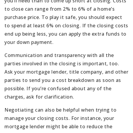
you’ll need than to come up short at closing. Costs
to close can range from 2% to 6% of a home’s
purchase price. To play it safe, you should expect
to spend at least 6% on closing. If the closing costs
end up being less, you can apply the extra funds to
your down payment.
Communication and transparency with all the
parties involved in the closing is important, too.
Ask your mortgage lender, title company, and other
parties to send you a cost breakdown as soon as
possible. If you’re confused about any of the
charges, ask for clarification.
Negotiating can also be helpful when trying to
manage your closing costs. For instance, your
mortgage lender might be able to reduce the