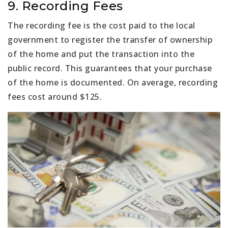
9. Recording Fees
The recording fee is the cost paid to the local
government to register the transfer of ownership
of the home and put the transaction into the
public record. This guarantees that your purchase
of the home is documented. On average, recording
fees cost around $125.