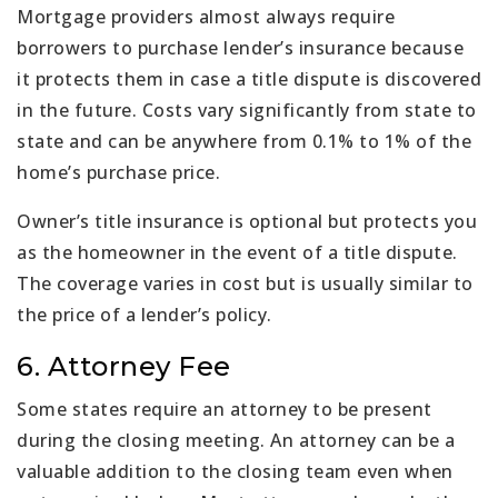
Mortgage providers almost always require
borrowers to purchase lender’s insurance because
it protects them in case a title dispute is discovered
in the future. Costs vary significantly from state to
state and can be anywhere from 0.1% to 1% of the
home’s purchase price.
Owner’s title insurance is optional but protects you
as the homeowner in the event of a title dispute.
The coverage varies in cost but is usually similar to
the price of a lender’s policy.
6. Attorney Fee
Some states require an attorney to be present
during the closing meeting. An attorney can be a
valuable addition to the closing team even when