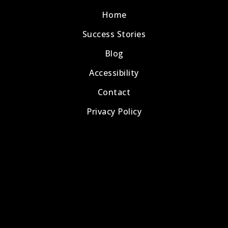
Home
Success Stories
Blog
Accessibility
Contact
Privacy Policy