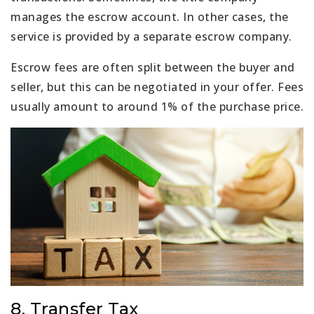
manages the escrow account. In other cases, the
service is provided by a separate escrow company.
Escrow fees are often split between the buyer and
seller, but this can be negotiated in your offer. Fees
usually amount to around 1% of the purchase price.
8. Transfer Tax