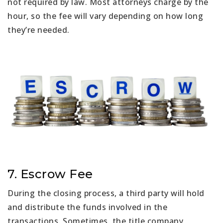
not required by law. Most attorneys charge by the
hour, so the fee will vary depending on how long
they’re needed.
7. Escrow Fee
During the closing process, a third party will hold
and distribute the funds involved in the
transactions. Sometimes, the title company