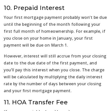
10. Prepaid Interest
Your first mortgage payment probably won’t be due
until the beginning of the month following your
first full month of homeownership. For example, if
you close on your home in January, your first
payment will be due on March 1.
However, interest will still accrue from your closing
date to the due date of the first payment, and
you’ll pay this interest when you close. The charge
will be calculated by multiplying the daily interest
rate by the number of days between your closing
and your first mortgage payment.
11. HOA Transfer Fee