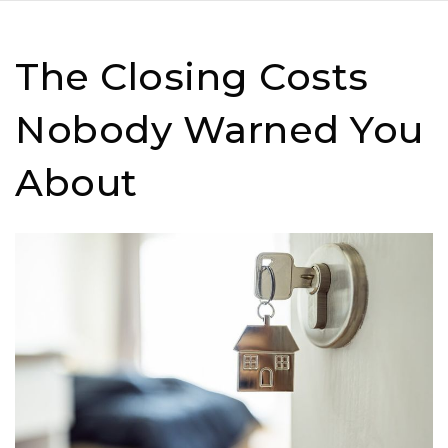
The Closing Costs
Nobody Warned You
About