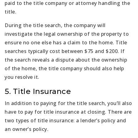
paid to the title company or attorney handling the
title.
During the title search, the company will
investigate the legal ownership of the property to
ensure no one else has a claim to the home. Title
searches typically cost between $75 and $200. If
the search reveals a dispute about the ownership
of the home, the title company should also help
you resolve it.
5. Title Insurance
In addition to paying for the title search, you’ll also
have to pay for title insurance at closing. There are
two types of title insurance: a lender’s policy and
an owner’s policy.