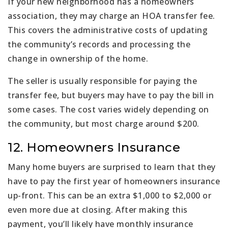
If your new neighborhood has a homeowners
association, they may charge an HOA transfer fee.
This covers the administrative costs of updating
the community’s records and processing the
change in ownership of the home.
The seller is usually responsible for paying the
transfer fee, but buyers may have to pay the bill in
some cases. The cost varies widely depending on
the community, but most charge around $200.
12. Homeowners Insurance
Many home buyers are surprised to learn that they
have to pay the first year of homeowners insurance
up-front. This can be an extra $1,000 to $2,000 or
even more due at closing. After making this
payment, you’ll likely have monthly insurance