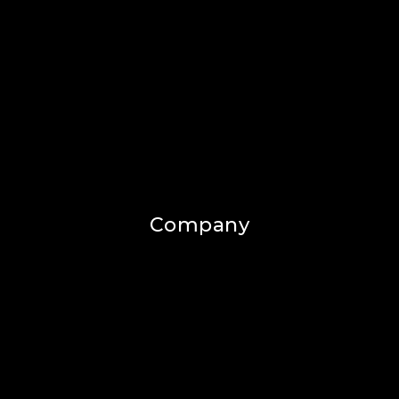
Company