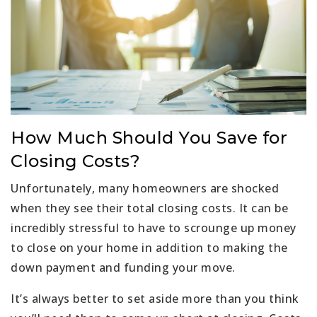
How Much Should You Save for
Closing Costs?
Unfortunately, many homeowners are shocked
when they see their total closing costs. It can be
incredibly stressful to have to scrounge up money
to close on your home in addition to making the
down payment and funding your move.
It’s always better to set aside more than you think