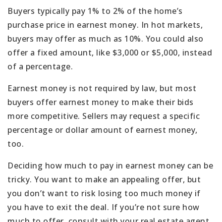
Buyers typically pay 1% to 2% of the home’s
purchase price in earnest money. In hot markets,
buyers may offer as much as 10%. You could also
offer a fixed amount, like $3,000 or $5,000, instead
of a percentage.
Earnest money is not required by law, but most
buyers offer earnest money to make their bids
more competitive. Sellers may request a specific
percentage or dollar amount of earnest money,
too.
Deciding how much to pay in earnest money can be
tricky. You want to make an appealing offer, but
you don’t want to risk losing too much money if
you have to exit the deal. If you’re not sure how
much to offer, consult with your real estate agent.