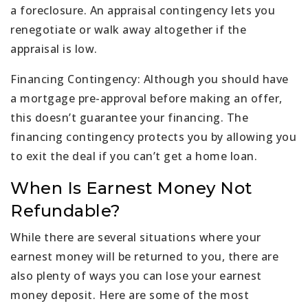
a foreclosure. An appraisal contingency lets you
renegotiate or walk away altogether if the
appraisal is low.
Financing Contingency: Although you should have
a mortgage pre-approval before making an offer,
this doesn’t guarantee your financing. The
financing contingency protects you by allowing you
to exit the deal if you can’t get a home loan.
When Is Earnest Money Not
Refundable?
While there are several situations where your
earnest money will be returned to you, there are
also plenty of ways you can lose your earnest
money deposit. Here are some of the most