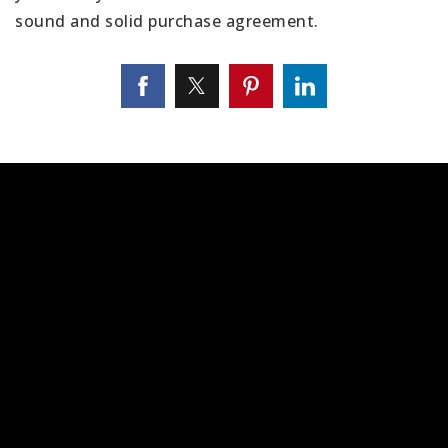
sound and solid purchase agreement.