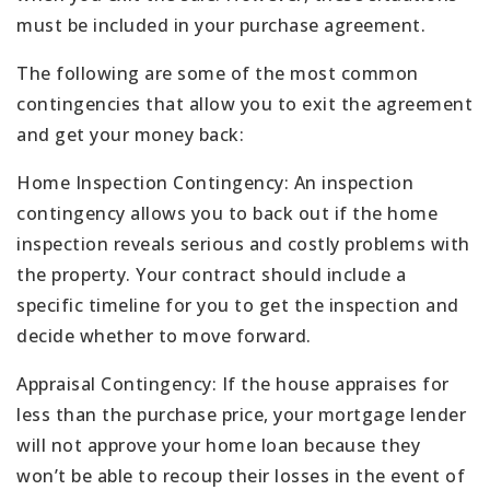
must be included in your purchase agreement.
The following are some of the most common
contingencies that allow you to exit the agreement
and get your money back:
Home Inspection Contingency: An inspection
contingency allows you to back out if the home
inspection reveals serious and costly problems with
the property. Your contract should include a
specific timeline for you to get the inspection and
decide whether to move forward.
Appraisal Contingency: If the house appraises for
less than the purchase price, your mortgage lender
will not approve your home loan because they
won’t be able to recoup their losses in the event of