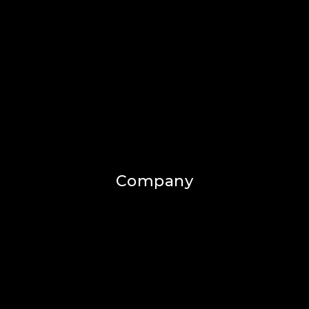
Company