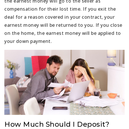
the earnest money will go to the seller as
compensation for their lost time. If you exit the
deal for a reason covered in your contract, your
earnest money will be returned to you. If you close
on the home, the earnest money will be applied to
your down payment.
How Much Should I Deposit?