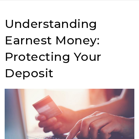
Understanding
Earnest Money:
Protecting Your
Deposit