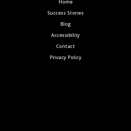
Home
Success Stories
Blog
Accessibility
Contact
Privacy Policy