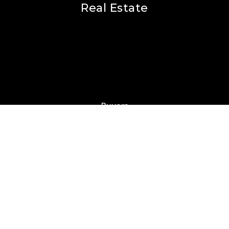
Real Estate
Buyers
Sellers
Featured Areas
Helpful Guides
Our Team