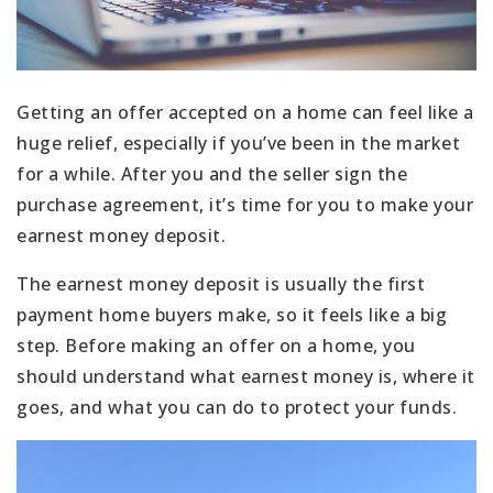
Getting an offer accepted on a home can feel like a
huge relief, especially if you’ve been in the market
for a while. After you and the seller sign the
purchase agreement, it’s time for you to make your
earnest money deposit.
The earnest money deposit is usually the first
payment home buyers make, so it feels like a big
step. Before making an offer on a home, you
should understand what earnest money is, where it
goes, and what you can do to protect your funds.