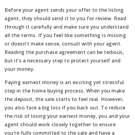
Before your agent sends your offer to the listing
agent, they should send it to you for review. Read
through it carefully and make sure you understand
all the terms. If you feel like something is missing
or doesn’t make sense, consult with your agent.
Reading the purchase agreement can be tedious,
but it’s a necessary step to protect yourself and
your money.
Paying earnest money is an exciting yet stressful
step in the home buying process. When you make
the deposit, the sale starts to feel real. However,
you also face a big loss if you back out. To reduce
the risk of losing your earnest money, you and your
agent should work closely together to ensure
you’re fully committed to the sale and have a