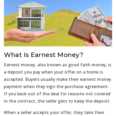
What Is Earnest Money?
Earnest money, also known as good faith money, is
a deposit you pay when your offer on a home is
accepted. Buyers usually make their earnest money
payment when they sign the purchase agreement.
If you back out of the deal for reasons not covered
in the contract, the seller gets to keep the deposit.
When a seller accepts your offer, they take their