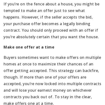
If you’re on the fence about a house, you might be
tempted to make an offer just to see what
happens. However, if the seller accepts the bid,
your purchase offer becomes a legally binding
contract. You should only proceed with an offer if
you’re absolutely certain that you want the house.
Make one offer at a time
Buyers sometimes want to make offers on multiple
homes at once to maximize their chances of an
offer getting accepted. This strategy can backfire,
though. If more than one of your offers are
accepted, you’re now locked into multiple contracts
and will lose your earnest money on whichever
contracts you back out of. To stay in the clear,
make offers one at a time.