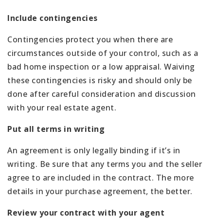
Include contingencies
Contingencies protect you when there are
circumstances outside of your control, such as a
bad home inspection or a low appraisal. Waiving
these contingencies is risky and should only be
done after careful consideration and discussion
with your real estate agent.
Put all terms in writing
An agreement is only legally binding if it’s in
writing. Be sure that any terms you and the seller
agree to are included in the contract. The more
details in your purchase agreement, the better.
Review your contract with your agent