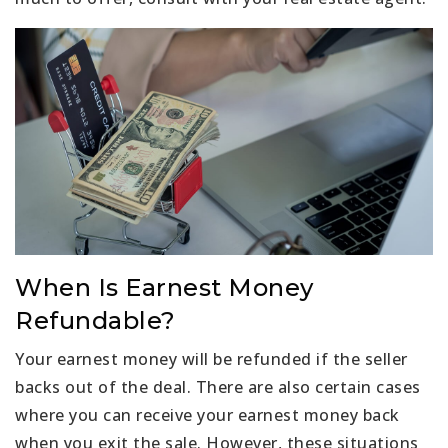
When Is Earnest Money
Refundable?
Your earnest money will be refunded if the seller
backs out of the deal. There are also certain cases
where you can receive your earnest money back
when you exit the sale. However, these situations