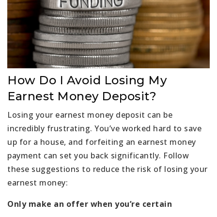
How Do I Avoid Losing My
Earnest Money Deposit?
Losing your earnest money deposit can be
incredibly frustrating. You’ve worked hard to save
up for a house, and forfeiting an earnest money
payment can set you back significantly. Follow
these suggestions to reduce the risk of losing your
earnest money:
Only make an offer when you’re certain