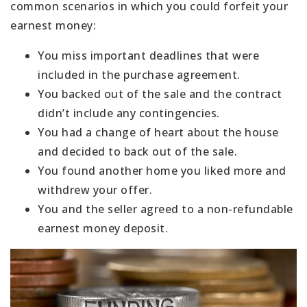
common scenarios in which you could forfeit your
earnest money:
You miss important deadlines that were
included in the purchase agreement.
You backed out of the sale and the contract
didn’t include any contingencies.
You had a change of heart about the house
and decided to back out of the sale.
You found another home you liked more and
withdrew your offer.
You and the seller agreed to a non-refundable
earnest money deposit.