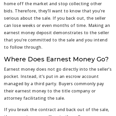
home off the market and stop collecting other
bids. Therefore, they’ll want to know that you’re
serious about the sale. If you back out, the seller
can lose weeks or even months of time. Making an
earnest money deposit demonstrates to the seller
that you’re committed to the sale and you intend
to follow through.
Where Does Earnest Money Go?
Earnest money does not go directly into the seller’s
pocket. Instead, it’s put in an escrow account
managed by a third party. Buyers commonly pay
their earnest money to the title company or
attorney facilitating the sale.
If you break the contract and back out of the sale,