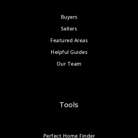
Buyers
Sellers
Featured Areas
Helpful Guides
Our Team
Tools
Perfect Home Finder