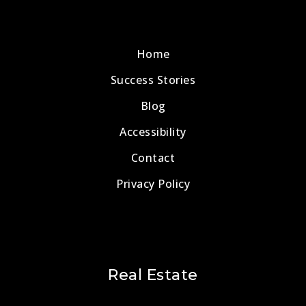
Home
Success Stories
Blog
Accessibility
Contact
Privacy Policy
Real Estate