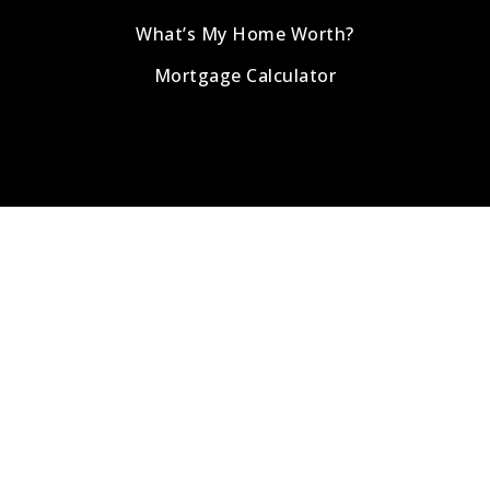
What’s My Home Worth?
Mortgage Calculator
Address
info@romeoteamrealty.com
1-518-978-0916
800 Route 146 , Suite 250
Clifton Park, NY 12065