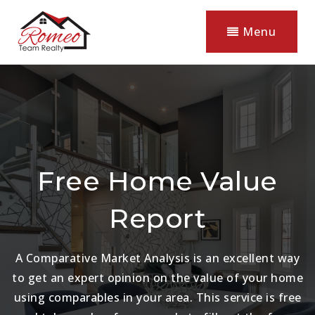
Menu
Free Home Value
Report
A Comparative Market Analysis is an excellent way
to get an expert opinion on the value of your home
using comparables in your area. This service is free