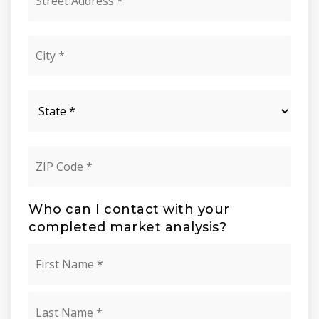
Address
*
City
*
State
*
ZIP
Code
*
Who can I contact with your
completed market analysis?
Name
First
*
Last