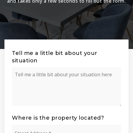
and takes only a few seconds to fill out the form.
Tell me a little bit about your
situation
Your
Situation
Where is the property located?
Street