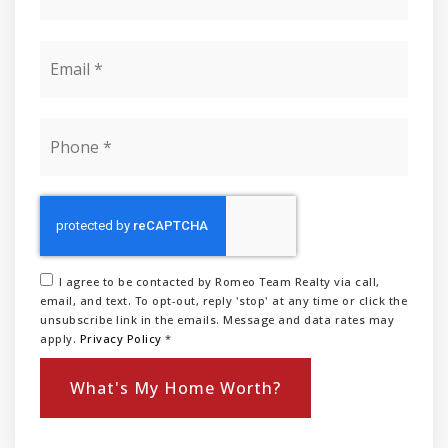
Email
*
Phone
*
I agree to be contacted by Romeo Team Realty via call,
email, and text. To opt-out, reply 'stop' at any time or click the
unsubscribe link in the emails. Message and data rates may
apply.
Privacy Policy
*
What's My Home Worth?