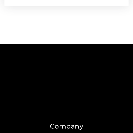
Company